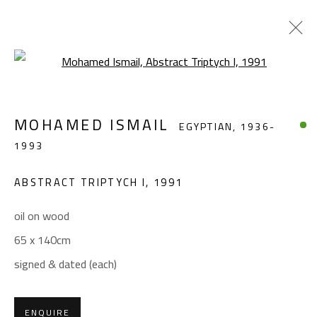
Open a larger version of the foll
MOHAMED ISMAIL
EGYPTIAN,
1936-1993
MOHAMED ISMAIL
EGYPTIAN,
1936-
WORKS
BIOGRAPHY
EXHIBITIONS
PRESS
1993
PUBLICATIONS
ABSTRACT TRIPTYCH I
,
1991
BROWSE ARTISTS
oil on wood
65 x 140cm
CONTACT
signed & dated (each)
Gallery: (+2) 022 735 3314
Sales: (+2) 012 7016 9219
ENQUIRE