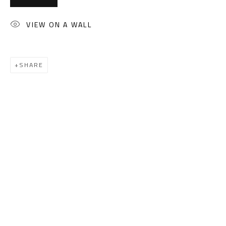
(+2) 010 0540 6045
Email:
info@safarkhan.com
VIEW ON A WALL
OPENING TIMES
SHARE
Mon. - Sat.: 11am - 8pm
Friday: 1pm - 8pm
Sunday: Closed
ADDRESS
6 Brazil Street
Zamalek
Cairo, Egypt 11211