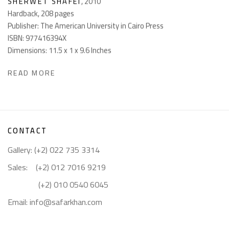
SHERWET SHAFEI
,
2010
Hardback, 208 pages
Publisher: The American University in Cairo Press
ISBN: 977416394X
Dimensions: 11.5 x 1 x 9.6 Inches
READ MORE
CONTACT
Gallery: (+2) 022 735 3314
Sales: (+2) 012 7016 9219
(+2) 010 0540 6045
Email:
info@safarkhan.com