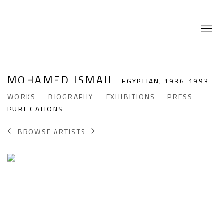
MOHAMED ISMAIL
EGYPTIAN,
1936-1993
WORKS
BIOGRAPHY
EXHIBITIONS
PRESS
PUBLICATIONS
BROWSE ARTISTS