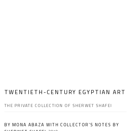
TWENTIETH-CENTURY EGYPTIAN ART
THE PRIVATE COLLECTION OF SHERWET SHAFEI
BY MONA ABAZA WITH COLLECTOR'S NOTES BY