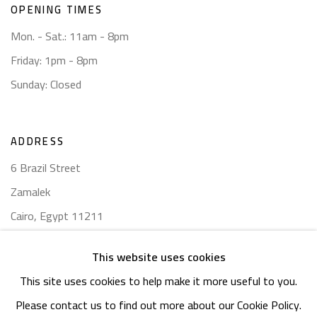
OPENING TIMES
Mon. - Sat.: 11am - 8pm
Friday: 1pm - 8pm
Sunday: Closed
ADDRESS
6 Brazil Street
Zamalek
Cairo, Egypt 11211
This website uses cookies
This site uses cookies to help make it more useful to you.
Please contact us to find out more about our Cookie Policy.
Manage cookies