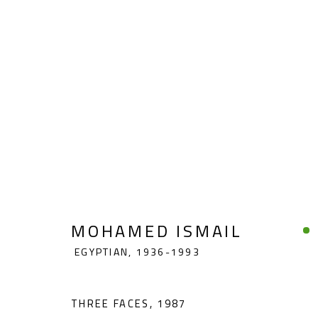
MOHAMED ISMAIL
EGYPTIAN,
19
MOHAMED ISMAIL
EGYPTIAN,
1936-1993
THREE FACES
,
1987