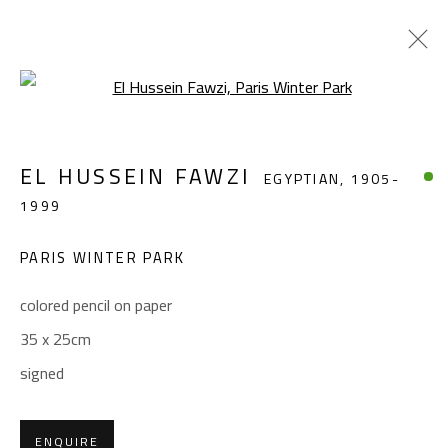
Open a larger version of the foll
EL HUSSEIN FAWZI
EGYPTIAN,
1905-
EL HUSSEIN FAWZI
EGYPTIAN,
1905-
1999
1999
WORKS
BIOGRAPHY
EXHIBITIONS
PRESS
PUBLICATIONS
PARIS WINTER PARK
BROWSE ARTISTS
colored pencil on paper
35 x 25cm
signed
CONTACT
Gallery: (+2) 022 735 3314
ENQUIRE