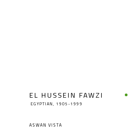
EL HUSSEIN FAWZI
EGYPTIAN,
1
EL HUSSEIN FAWZI
EGYPTIAN,
1905-1999
ASWAN VISTA