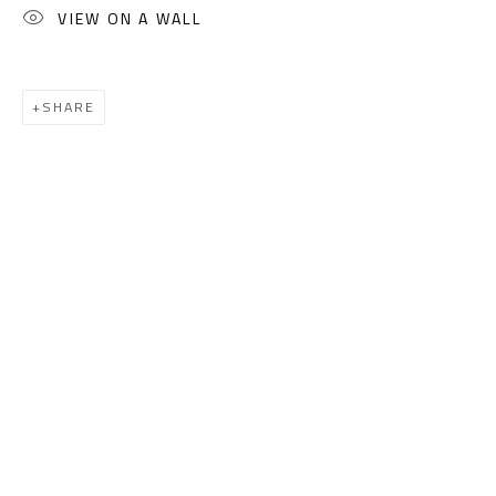
Sales: (+2) 012 7016 9219
VIEW ON A WALL
(+2) 010 0540 6045
Email:
info@safarkhan.com
SHARE
OPENING TIMES
Mon. - Sat.: 11am - 8pm
Friday: 1pm - 8pm
Sunday: Closed
ADDRESS
6 Brazil Street
Zamalek
Cairo, Egypt 11211