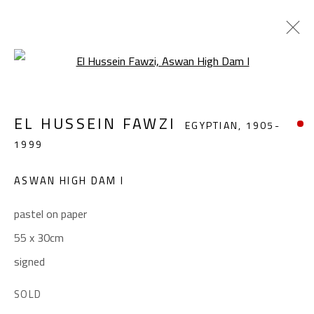
Open a larger version of the foll
EL HUSSEIN FAWZI
EGYPTIAN,
1905-
EL HUSSEIN FAWZI
EGYPTIAN,
1905-
1999
1999
WORKS
BIOGRAPHY
EXHIBITIONS
PRESS
PUBLICATIONS
ASWAN HIGH DAM I
BROWSE ARTISTS
pastel on paper
55 x 30cm
signed
CONTACT
Gallery: (+2) 022 735 3314
SOLD