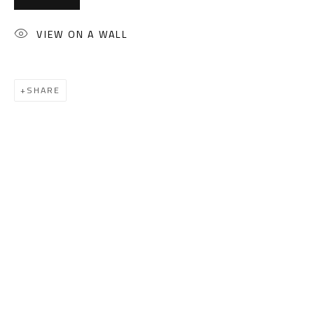
(+2) 010 0540 6045
Email:
info@safarkhan.com
VIEW ON A WALL
OPENING TIMES
SHARE
Mon. - Sat.: 11am - 8pm
Friday: 1pm - 8pm
Sunday: Closed
ADDRESS
6 Brazil Street
Zamalek
Cairo, Egypt 11211