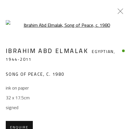
Open a larger version of the foll
IBRAHIM ABD ELMALAK
EGYPTIAN,
IBRAHIM ABD ELMALAK
EGYPTIAN,
1944-2011
1944-2011
WORKS
BIOGRAPHY
EXHIBITIONS
PRESS
SONG OF PEACE
,
C. 1980
BROWSE ARTISTS
ink on paper
32 x 17.5cm
CONTACT
signed
Gallery: (+2) 022 735 3314
Sales: (+2) 012 7016 9219
ENQUIRE