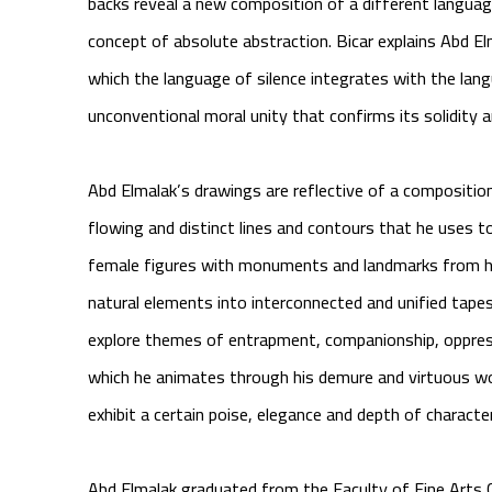
backs reveal a new composition of a different langua
concept of absolute abstraction. Bicar explains Abd Elm
which the language of silence integrates with the lan
unconventional moral unity that confirms its solidity 
Abd Elmalak’s drawings are reflective of a compositio
flowing and distinct lines and contours that he uses
female figures with monuments and landmarks from his
natural elements into interconnected and unified tape
explore themes of entrapment, companionship, oppress
which he animates through his demure and virtuous wo
exhibit a certain poise, elegance and depth of characte
Abd Elmalak graduated from the Faculty of Fine Arts C