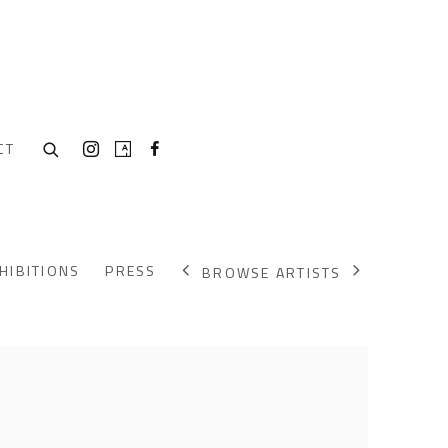
CT
HIBITIONS
PRESS
BROWSE ARTISTS