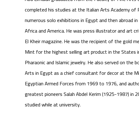
completed his studies at the Italian Arts Academy of
numerous solo exhibitions in Egypt and then abroad in
Africa and America. He was press illustrator and art cri
El Kheir
magazine. He was the recipient of the gold me
Mint for the highest selling art product in the States
Pharaonic and Islamic jewelry. He also served on the b
Arts in Egypt as a chief consultant for decor at the M
Egyptian Armed Forces from 1969 to 1976, and autho
greatest pioneers Salah Abdel Kerim (1925-1987) in 
studied while at university.