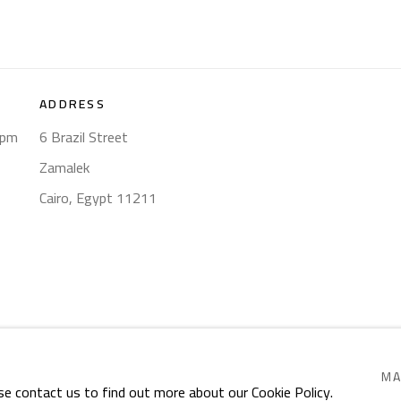
ADDRESS
8pm
6 Brazil Street
Zamalek
Cairo, Egypt 11211
RIGHTS RESERVED.
SITE BY ARTLOGIC
MA
se contact us to find out more about our Cookie Policy.