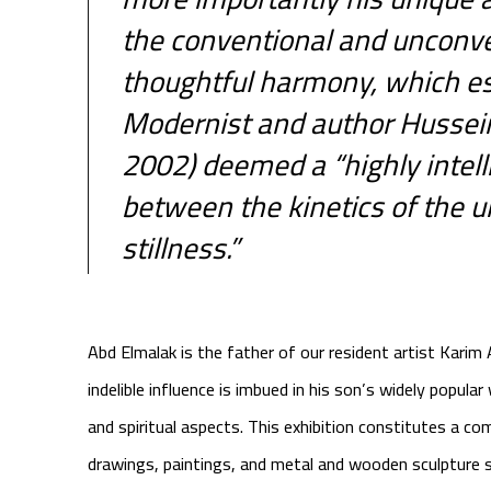
the conventional and unconve
thoughtful harmony, which 
Modernist and author Hussei
2002) deemed a “highly intell
between the kinetics of the u
stillness.”
Abd Elmalak is the father of our resident artist Karim
indelible influence is imbued in his son’s widely popular 
and spiritual aspects. This exhibition constitutes a co
drawings, paintings, and metal and wooden sculpture