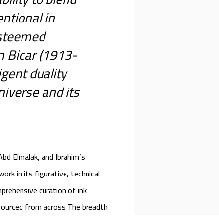
ntional in
esteemed
n Bicar (1913-
igent duality
niverse and its
 Abd Elmalak, and Ibrahim’s
work in its figurative, technical
mprehensive curation of ink
 sourced from across The breadth