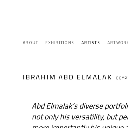
ABOUT
EXHIBITIONS
ARTISTS
ARTWOR
IBRAHIM ABD ELMALAK
EGYP
Abd Elmalak’s diverse portfol
not only his versatility, but 
more importantly his unique ab