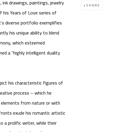
 ink drawings, paintings, jewelry
SHARE
of his
Years of Love
series of
’s diverse portfolio exemplifies
tly his unique ability to blend
armony, which esteemed
 a “highly intelligent duality
ct his characteristic figures of
reative process – which he
 elements from nature or with
fronts exude his romantic artistic
a prolific writer, while their