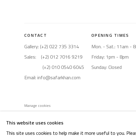
CONTACT
OPENING TIMES
Gallery: (+2) 022 735 3314
Mon. - Sat.: 11am - 
Sales: (+2) 012 7016 9219
Friday: 1pm - 8pm
(+2) 010 0540 6045
Sunday: Closed
Email:
info@safarkhan.com
Manage cookies
COPYRIGHT © 2023 SAFARKHAN ART GALLERY LTD., ALL 
This website uses cookies
This site uses cookies to help make it more useful to you. Plea