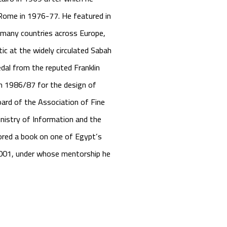
 Rome in 1976-77. He featured in
 many countries across Europe,
tic at the widely circulated
Sabah
dal from the reputed Franklin
 in 1986/87 for the design of
oard of the Association of Fine
inistry of Information and the
red a book on one of Egypt’s
2001, under whose mentorship he