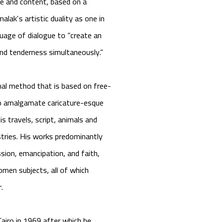
ge and content, based on a
alak’s artistic duality as one in
guage of dialogue to “create an
and tenderness simultaneously.”
nal method that is based on free-
 to amalgamate caricature-esque
 travels, script, animals and
stries. His works predominantly
ion, emancipation, and faith,
men subjects, all of which
r.
airo in 1969 after which he