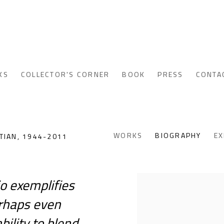
KS
COLLECTOR'S CORNER
BOOK
PRESS
CONTA
WORKS
BIOGRAPHY
EX
TIAN,
1944-2011
io exemplifies
View works.
perhaps even
ility to blend