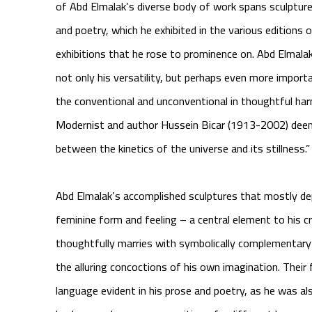
of Abd Elmalak’s diverse body of work spans sculpture,
and poetry, which he exhibited in the various editions 
exhibitions that he rose to prominence on. Abd Elmalak
not only his versatility, but perhaps even more importan
the conventional and unconventional in thoughtful h
Modernist and author Hussein Bicar (1913-2002) deemed
between the kinetics of the universe and its stillness.”
Abd Elmalak’s accomplished sculptures that mostly depi
feminine form and feeling – a central element to his c
thoughtfully marries with symbolically complementary
the alluring concoctions of his own imagination. Their 
language evident in his prose and poetry, as he was also 