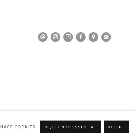
NAGE COOKIES
REJECT NON ESSENTIAL
ACCEPT