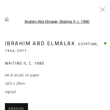
Open a larger version of the foll
IBRAHIM ABD ELMALAK
EGYPTIAN,
IBRAHIM ABD ELMALAK
EGYPTIAN,
1944-2011
1944-2011
WORKS
BIOGRAPHY
EXHIBITIONS
PRESS
WAITING II
,
C. 1980
BROWSE ARTISTS
ink & acrylic on paper
48.5 x 28cm
CONTACT
signed
Gallery: (+2) 022 735 3314
Sales: (+2) 012 7016 9219
ENQUIRE