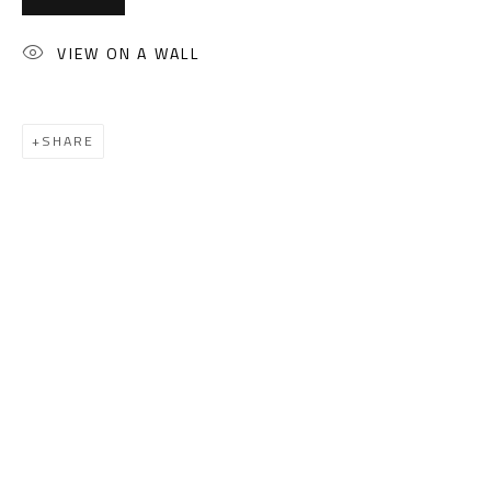
(+2) 010 0540 6045
Email:
info@safarkhan.com
VIEW ON A WALL
OPENING TIMES
SHARE
Mon. - Sat.: 11am - 8pm
Friday: 1pm - 8pm
Sunday: Closed
ADDRESS
6 Brazil Street
Zamalek
Cairo, Egypt 11211