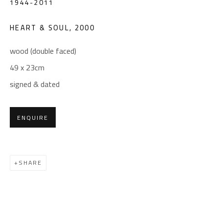
1944-2011
(+2) 010 0540 6045
Email:
info@safarkhan.com
HEART & SOUL
,
2000
wood (double faced)
OPENING TIMES
49 x 23cm
Mon. - Sat.: 11am - 8pm
signed & dated
Friday: 1pm - 8pm
Sunday: Closed
ENQUIRE
ADDRESS
SHARE
6 Brazil Street
Zamalek
Cairo, Egypt 11211