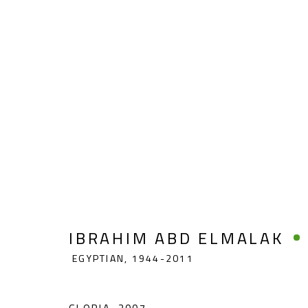
IBRAHIM ABD ELMALAK
EGYP
IBRAHIM ABD ELMALAK
EGYPTIAN,
1944-2011