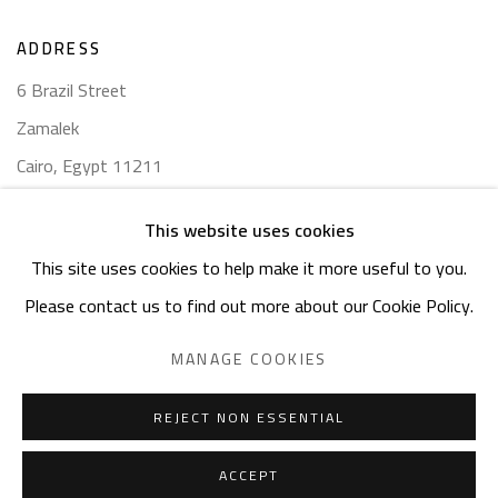
ADDRESS
6 Brazil Street
Zamalek
Cairo, Egypt 11211
This website uses cookies
This site uses cookies to help make it more useful to you.
Please contact us to find out more about our Cookie Policy.
Manage cookies
COPYRIGHT © 2023 SAFARKHAN ART GALLERY LTD., ALL
MANAGE COOKIES
RIGHTS RESERVED.
SITE BY ARTLOGIC
REJECT NON ESSENTIAL
ACCEPT