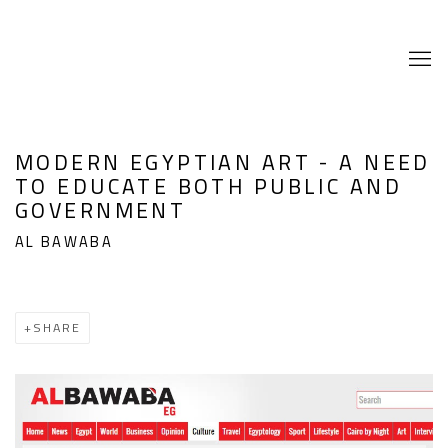
MODERN EGYPTIAN ART - A NEED
TO EDUCATE BOTH PUBLIC AND
GOVERNMENT
AL BAWABA
SHARE