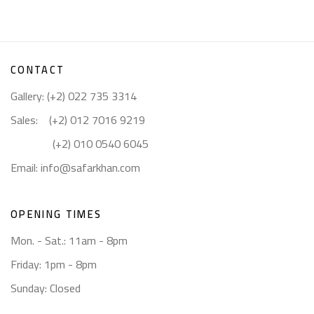
CONTACT
Gallery: (+2) 022 735 3314
Sales: (+2) 012 7016 9219
(+2) 010 0540 6045
Email:
info@safarkhan.com
OPENING TIMES
Mon. - Sat.: 11am - 8pm
Friday: 1pm - 8pm
Sunday: Closed