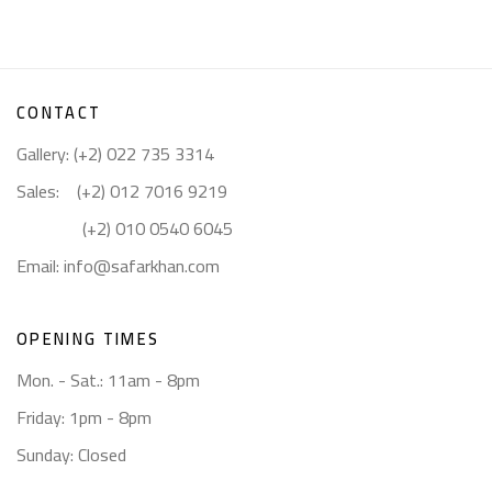
CONTACT
Gallery: (+2) 022 735 3314
Sales: (+2) 012 7016 9219
(+2) 010 0540 6045
Email:
info@safarkhan.com
OPENING TIMES
Mon. - Sat.: 11am - 8pm
Friday: 1pm - 8pm
Sunday: Closed