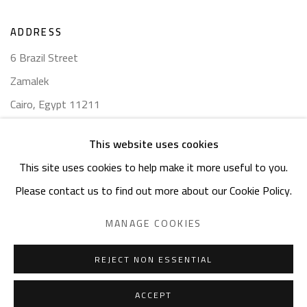
ADDRESS
6 Brazil Street
Zamalek
Cairo, Egypt 11211
This website uses cookies
This site uses cookies to help make it more useful to you.
Please contact us to find out more about our Cookie Policy.
Manage cookies
COPYRIGHT © 2023 SAFARKHAN ART GALLERY LTD., ALL
MANAGE COOKIES
RIGHTS RESERVED.
SITE BY ARTLOGIC
REJECT NON ESSENTIAL
ACCEPT