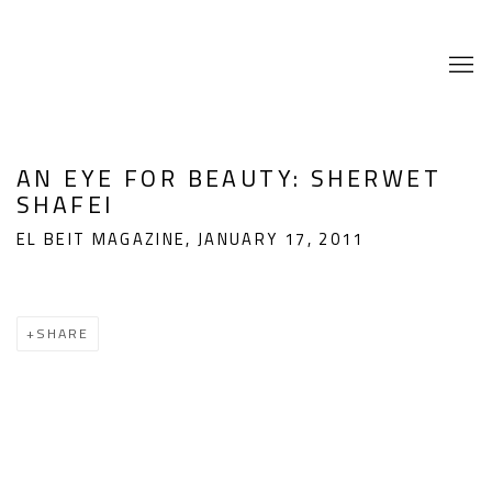
AN EYE FOR BEAUTY: SHERWET
SHAFEI
EL BEIT MAGAZINE, JANUARY 17, 2011
SHARE