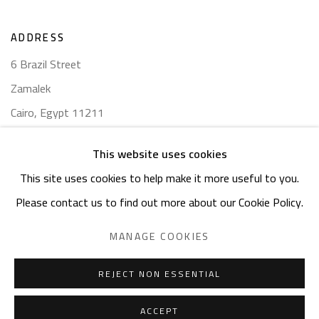
ADDRESS
6 Brazil Street
Zamalek
Cairo, Egypt 11211
This website uses cookies
This site uses cookies to help make it more useful to you.
Please contact us to find out more about our Cookie Policy.
Manage cookies
COPYRIGHT © 2023 SAFARKHAN ART GALLERY LTD., ALL
MANAGE COOKIES
RIGHTS RESERVED.
SITE BY ARTLOGIC
REJECT NON ESSENTIAL
ACCEPT