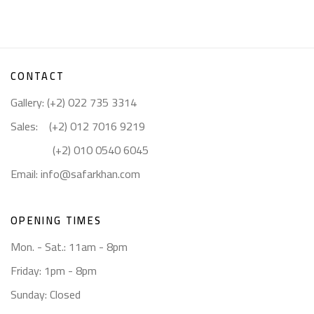
CONTACT
Gallery: (+2) 022 735 3314
Sales: (+2) 012 7016 9219
(+2) 010 0540 6045
Email:
info@safarkhan.com
OPENING TIMES
Mon. - Sat.: 11am - 8pm
Friday: 1pm - 8pm
Sunday: Closed