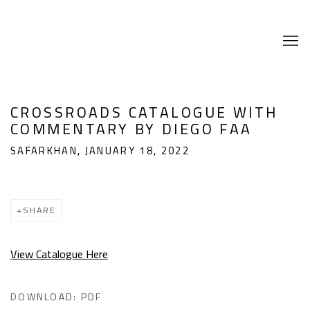
CROSSROADS CATALOGUE WITH
COMMENTARY BY DIEGO FAA
SAFARKHAN, JANUARY 18, 2022
SHARE
View Catalogue Here
DOWNLOAD: PDF