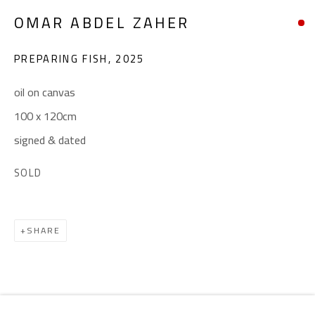
Email:
info@safarkhan.com
OMAR ABDEL ZAHER
OPENING TIMES
PREPARING FISH
,
2025
Mon. - Sat.: 11am - 8pm
oil on canvas
Friday: 1pm - 8pm
100 x 120cm
Sunday: Closed
signed & dated
SOLD
ADDRESS
6 Brazil Street
SHARE
Zamalek
Cairo, Egypt 11211