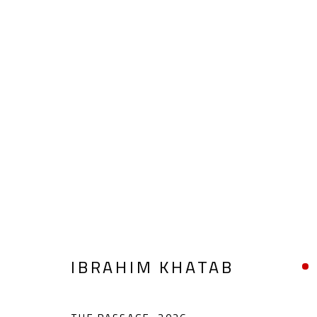
THE INNER NILE
IBRAHIM KHATAB
APRIL 1 - 22, 2026
IBRAHIM KHATAB