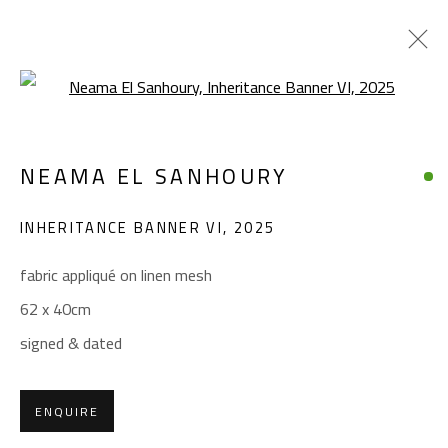
Open a larger version of the foll
INHERITANCE
NEAMA EL SANHOURY
NEAMA EL SANHOURY
JANUARY 14 - FEBRUARY 11, 2026
INHERITANCE BANNER VI
,
2025
OVERVIEW
WORKS
fabric appliqué on linen mesh
62 x 40cm
CONTACT
signed & dated
Gallery: (+2) 022 735 3314
Sales: (+2) 012 7016 9219
ENQUIRE
(+2) 010 0540 6045