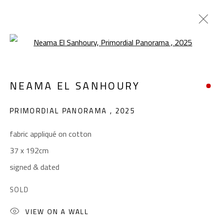
Open a larger version of the foll
INHERITANCE
NEAMA EL SANHOURY
NEAMA EL SANHOURY
JANUARY 14 - FEBRUARY 11, 2026
PRIMORDIAL PANORAMA
,
2025
OVERVIEW
WORKS
fabric appliqué on cotton
37 x 192cm
CONTACT
signed & dated
Gallery: (+2) 022 735 3314
SOLD
Sales: (+2) 012 7016 9219
VIEW ON A WALL
(+2) 010 0540 6045