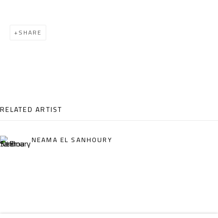
Email:
info@safarkhan.com
SHARE
OPENING TIMES
Mon. - Sat.: 11am - 8pm
Friday: 1pm - 8pm
Sunday: Closed
RELATED ARTIST
ADDRESS
NEAMA EL SANHOURY
6 Brazil Street
Zamalek
Cairo, Egypt 11211