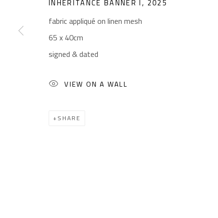
INHERITANCE BANNER I
,
2025
fabric appliqué on linen mesh
65 x 40cm
CONTACT
OPENING TIMES
signed & dated
Gallery: (+2) 022 735 3314
Mon. - Sat.: 11am - 
Sales: (+2) 012 7016 9219
Friday: 1pm - 8pm
VIEW ON A WALL
(+2) 010 0540 6045
Sunday: Closed
Email:
info@safarkhan.com
SHARE
Manage cookies
COPYRIGHT © 2023 SAFARKHAN ART GALLERY LTD., ALL 