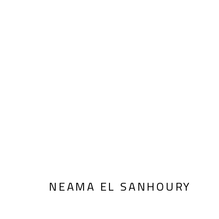
INHERITANCE
NEAMA EL SANHOURY
JANUARY 14 - FEBRU
NEAMA EL SANHOURY