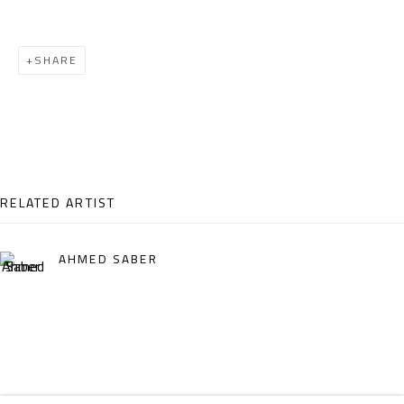
Email:
info@safarkhan.com
SHARE
OPENING TIMES
Mon. - Sat.: 11am - 8pm
Friday: 1pm - 8pm
Sunday: Closed
RELATED ARTIST
ADDRESS
AHMED SABER
6 Brazil Street
Zamalek
Cairo, Egypt 11211