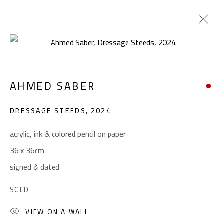
Open a larger version of the foll
SOLOMON’S STEED
AHMED SABER
AHMED SABER
OCTOBER 29 - NOVEMBER 26, 2024
DRESSAGE STEEDS
,
2024
OVERVIEW
WORKS
acrylic, ink & colored pencil on paper
36 x 36cm
CONTACT
signed & dated
Gallery: (+2) 022 735 3314
SOLD
Sales: (+2) 012 7016 9219
VIEW ON A WALL
(+2) 010 0540 6045