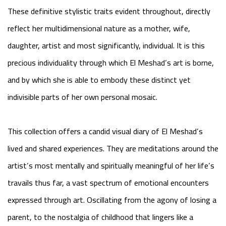
These definitive stylistic traits evident throughout, directly
reflect her multidimensional nature as a mother, wife,
daughter, artist and most significantly, individual. It is this
precious individuality through which El Meshad’s art is borne,
and by which she is able to embody these distinct yet
indivisible parts of her own personal mosaic.
This collection offers a candid visual diary of El Meshad’s
lived and shared experiences. They are meditations around the
artist’s most mentally and spiritually meaningful of her life’s
travails thus far, a vast spectrum of emotional encounters
expressed through art. Oscillating from the agony of losing a
parent, to the nostalgia of childhood that lingers like a