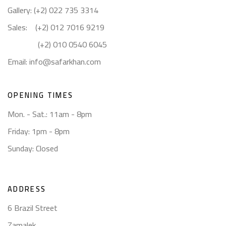
Gallery: (+2) 022 735 3314
Sales: (+2) 012 7016 9219
(+2) 010 0540 6045
Email:
info@safarkhan.com
OPENING TIMES
Mon. - Sat.: 11am - 8pm
Friday: 1pm - 8pm
Sunday: Closed
ADDRESS
6 Brazil Street
Zamalek