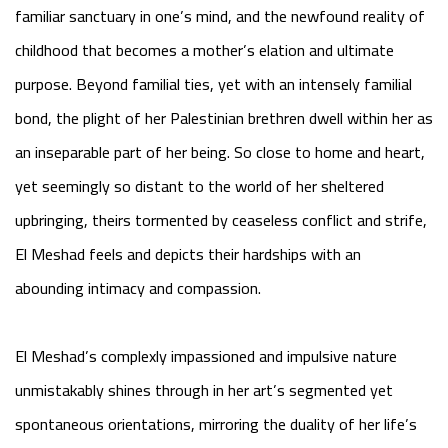
familiar sanctuary in one’s mind, and the newfound reality of
childhood that becomes a mother’s elation and ultimate
purpose. Beyond familial ties, yet with an intensely familial
bond, the plight of her Palestinian brethren dwell within her as
an inseparable part of her being. So close to home and heart,
yet seemingly so distant to the world of her sheltered
upbringing, theirs tormented by ceaseless conflict and strife,
El Meshad feels and depicts their hardships with an
abounding intimacy and compassion.
El Meshad’s complexly impassioned and impulsive nature
unmistakably shines through in her art’s segmented yet
spontaneous orientations, mirroring the duality of her life’s