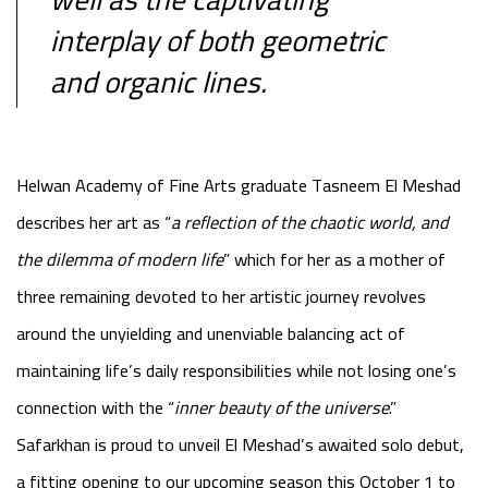
interplay of both geometric
and organic lines.
Helwan Academy of Fine Arts graduate Tasneem El Meshad
describes her art as “
a reflection of the chaotic world, and
the dilemma of modern life
” which for her as a mother of
three remaining devoted to her artistic journey revolves
around the unyielding and unenviable balancing act of
maintaining life’s daily responsibilities while not losing one’s
connection with the “
inner beauty of the universe
.”
Safarkhan is proud to unveil El Meshad’s awaited solo debut,
a fitting opening to our upcoming season this October 1 to