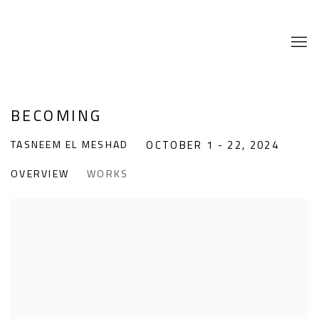
BECOMING
TASNEEM EL MESHAD
OCTOBER 1 - 22, 2024
OVERVIEW
WORKS