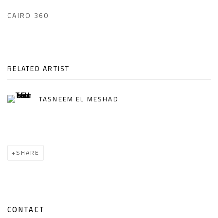
CAIRO 360
RELATED ARTIST
TASNEEM EL MESHAD
SHARE
CONTACT