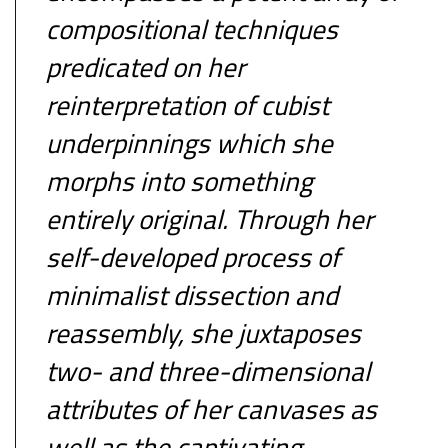
compositional techniques
predicated on her
reinterpretation of cubist
underpinnings which she
morphs into something
entirely original. Through her
self-developed process of
minimalist dissection and
reassembly, she juxtaposes
two- and three-dimensional
attributes of her canvases as
well as the captivating