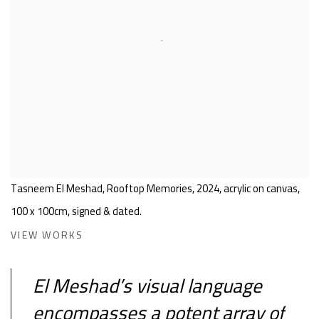
Tasneem El Meshad, Rooftop Memories, 2024, acrylic on canvas,
100 x 100cm, signed & dated.
VIEW WORKS
El Meshad’s visual language
encompasses a potent array of