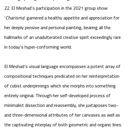
22. El Meshad’s participation in the 2021 group show
‘
Charisma
’ garnered a healthy appetite and appreciation for
her deeply pensive and personal painting, bearing all the
hallmarks of an unadulterated creative spirit exceedingly rare
in today’s hyper-conforming world.
El Meshad’s visual language encompasses a potent array of
compositional techniques predicated on her reinterpretation
of cubist underpinnings which she morphs into something
entirely original. Through her self-developed process of
minimalist dissection and reassembly, she juxtaposes two-
and three-dimensional attributes of her canvases as well as
the captivating interplay of both geometric and organic lines.