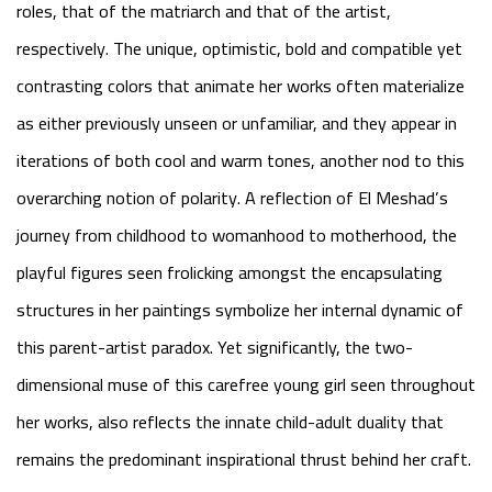
roles, that of the matriarch and that of the artist,
respectively. The unique, optimistic, bold and compatible yet
contrasting colors that animate her works often materialize
as either previously unseen or unfamiliar, and they appear in
iterations of both cool and warm tones, another nod to this
overarching notion of polarity. A reflection of El Meshad’s
journey from childhood to womanhood to motherhood, the
playful figures seen frolicking amongst the encapsulating
structures in her paintings symbolize her internal dynamic of
this parent-artist paradox. Yet significantly, the two-
dimensional muse of this carefree young girl seen throughout
her works, also reflects the innate child-adult duality that
remains the predominant inspirational thrust behind her craft.