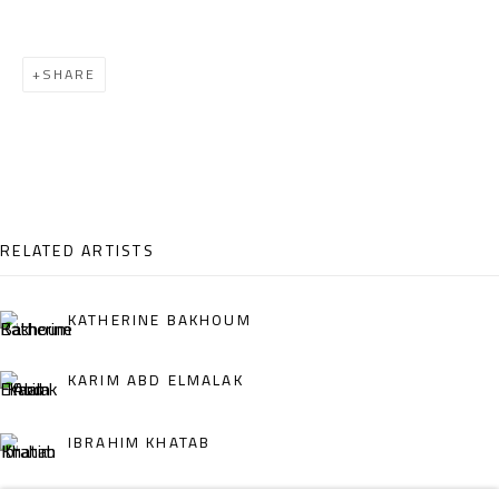
Email:
info@safarkhan.com
SHARE
OPENING TIMES
Mon. - Sat.: 11am - 8pm
Friday: 1pm - 8pm
Sunday: Closed
RELATED ARTISTS
ADDRESS
KATHERINE BAKHOUM
6 Brazil Street
KARIM ABD ELMALAK
Zamalek
Cairo, Egypt 11211
IBRAHIM KHATAB