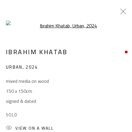
Open a larger version of the foll
SUNBURST
IBRAHIM KHATAB
SAFARKHAN ANTHOLOGY 2024
JUNE 14 - SEPTEMBER 14, 2024
URBAN
,
2024
OVERVIEW
WORKS
INSTALLATION VIEWS
mixed media on wood
150 x 150cm
CONTACT
signed & dated
Gallery: (+2) 022 735 3314
SOLD
Sales: (+2) 012 7016 9219
VIEW ON A WALL
(+2) 010 0540 6045