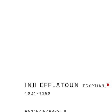
REMEMBERING INJI
INJI EFFLATOUN (1924-1989)
APRIL 16 - MA
INJI EFFLATOUN
EGYPTIAN,
1924-1989
BANANA HARVEST II