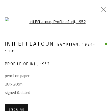
Open a larger version of the foll
REMEMBERING INJI
INJI EFFLATOUN
EGYPTIAN,
1924-
INJI EFFLATOUN (1924-1989)
1989
APRIL 16 - MAY 21, 2024
PROFILE OF INJI
,
1952
OVERVIEW
WORKS
INSTALLATION VIEWS
pencil on paper
28 x 20cm
CONTACT
signed & dated
Gallery: (+2) 022 735 3314
Sales: (+2) 012 7016 9219
(+2) 010 0540 6045
ENQUIRE