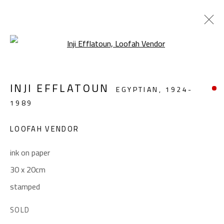
Open a larger version of the foll
REMEMBERING INJI
INJI EFFLATOUN
EGYPTIAN,
1924-
INJI EFFLATOUN (1924-1989)
1989
APRIL 16 - MAY 21, 2024
LOOFAH VENDOR
OVERVIEW
WORKS
INSTALLATION VIEWS
ink on paper
30 x 20cm
CONTACT
stamped
Gallery: (+2) 022 735 3314
Sales: (+2) 012 7016 9219
SOLD
(+2) 010 0540 6045