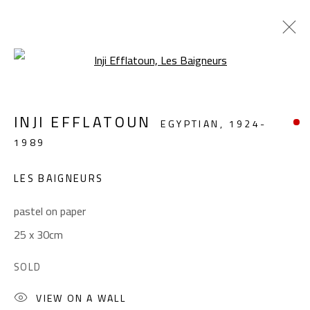
Open a larger version of the foll
REMEMBERING INJI
INJI EFFLATOUN
EGYPTIAN,
1924-
INJI EFFLATOUN (1924-1989)
1989
APRIL 16 - MAY 21, 2024
LES BAIGNEURS
OVERVIEW
WORKS
INSTALLATION VIEWS
pastel on paper
25 x 30cm
CONTACT
Gallery: (+2) 022 735 3314
SOLD
Sales: (+2) 012 7016 9219
VIEW ON A WALL
(+2) 010 0540 6045