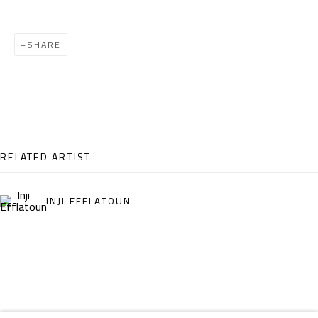
Email:
info@safarkhan.com
SHARE
OPENING TIMES
Mon. - Sat.: 11am - 8pm
Friday: 1pm - 8pm
Sunday: Closed
RELATED ARTIST
ADDRESS
INJI EFFLATOUN
6 Brazil Street
Zamalek
Cairo, Egypt 11211