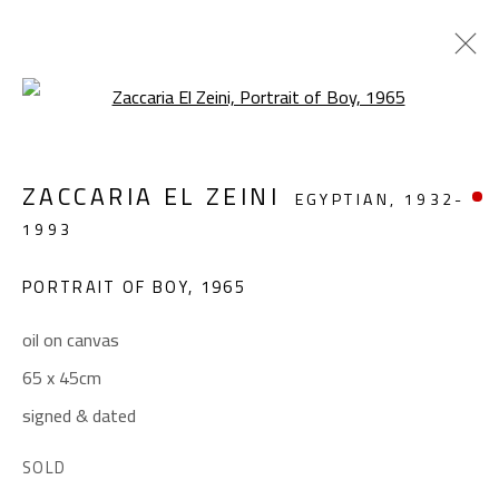
Open a larger version of the foll
FOLKLORE
ZACCARIA EL ZEINI
EGYPTIAN,
1932-
ZACCARIA EL ZEINI (1932-1993)
1993
OCTOBER 3 - 25, 2023
PORTRAIT OF BOY
,
1965
OVERVIEW
WORKS
INSTALLATION VIEWS
oil on canvas
65 x 45cm
CONTACT
signed & dated
Gallery: (+2) 022 735 3314
Sales: (+2) 012 7016 9219
SOLD
(+2) 010 0540 6045