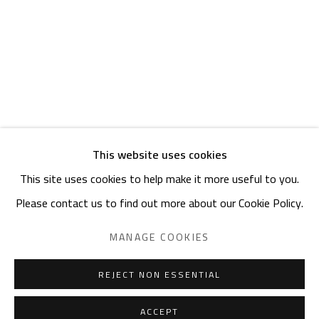
ADDRESS
6 Brazil Street
Zamalek
Cairo, Egypt 11211
This website uses cookies
This site uses cookies to help make it more useful to you.
Manage cookies
Please contact us to find out more about our Cookie Policy.
COPYRIGHT © 2023 SAFARKHAN ART GALLERY LTD., ALL
RIGHTS RESERVED.
MANAGE COOKIES
SITE BY ARTLOGIC
REJECT NON ESSENTIAL
ACCEPT