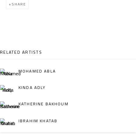
SHARE
Email:
info@safarkhan.com
OPENING TIMES
Mon. - Sat.: 11am - 8pm
Friday: 1pm - 8pm
RELATED ARTISTS
Sunday: Closed
MOHAMED ABLA
ADDRESS
KINDA ADLY
6 Brazil Street
KATHERINE BAKHOUM
Zamalek
Cairo, Egypt 11211
IBRAHIM KHATAB