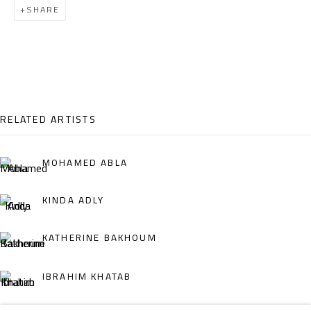
SHARE
Email:
info@safarkhan.com
OPENING TIMES
Mon. - Sat.: 11am - 8pm
Friday: 1pm - 8pm
RELATED ARTISTS
Sunday: Closed
MOHAMED ABLA
ADDRESS
KINDA ADLY
6 Brazil Street
KATHERINE BAKHOUM
Zamalek
Cairo, Egypt 11211
IBRAHIM KHATAB