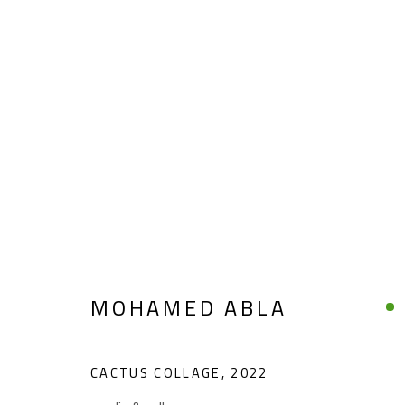
CONFLUENCE
SUMMER COLLECTIVE
JUNE 1 - SEPTEMBER 
MOHAMED ABLA
CACTUS COLLAGE
,
2022