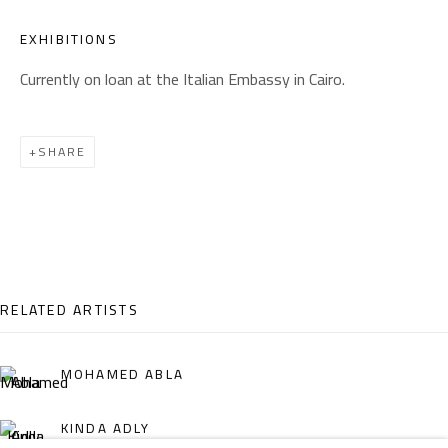
Email:
info@safarkhan.com
EXHIBITIONS
Currently on loan at the Italian Embassy in Cairo.
OPENING TIMES
Mon. - Sat.: 11am - 8pm
SHARE
Friday: 1pm - 8pm
Sunday: Closed
ADDRESS
RELATED ARTISTS
6 Brazil Street
Zamalek
MOHAMED ABLA
Cairo, Egypt 11211
KINDA ADLY