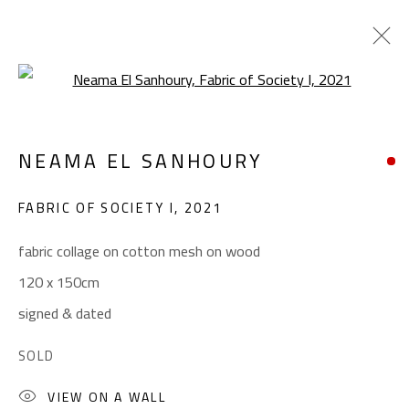
Open a larger version of the foll
CONFLUENCE
NEAMA EL SANHOURY
SUMMER COLLECTIVE
JUNE 1 - SEPTEMBER 1, 2023
FABRIC OF SOCIETY I
,
2021
OVERVIEW
WORKS
INSTALLATION VIEWS
fabric collage on cotton mesh on wood
120 x 150cm
CONTACT
signed & dated
Gallery: (+2) 022 735 3314
SOLD
Sales: (+2) 012 7016 9219
VIEW ON A WALL
(+2) 010 0540 6045