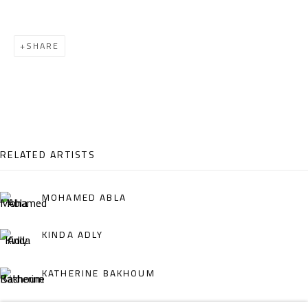
Email:
info@safarkhan.com
SHARE
OPENING TIMES
Mon. - Sat.: 11am - 8pm
Friday: 1pm - 8pm
Sunday: Closed
RELATED ARTISTS
ADDRESS
MOHAMED ABLA
6 Brazil Street
KINDA ADLY
Zamalek
Cairo, Egypt 11211
KATHERINE BAKHOUM