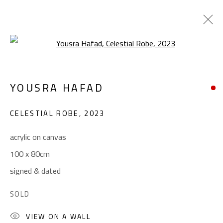
Open a larger version of the foll
CONFLUENCE
YOUSRA HAFAD
SUMMER COLLECTIVE
JUNE 1 - SEPTEMBER 1, 2023
CELESTIAL ROBE
,
2023
OVERVIEW
WORKS
INSTALLATION VIEWS
acrylic on canvas
100 x 80cm
CONTACT
signed & dated
Gallery: (+2) 022 735 3314
SOLD
Sales: (+2) 012 7016 9219
VIEW ON A WALL
(+2) 010 0540 6045