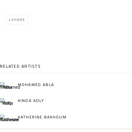
Email:
info@safarkhan.com
SHARE
OPENING TIMES
Mon. - Sat.: 11am - 8pm
Friday: 1pm - 8pm
Sunday: Closed
RELATED ARTISTS
ADDRESS
MOHAMED ABLA
6 Brazil Street
KINDA ADLY
Zamalek
Cairo, Egypt 11211
KATHERINE BAKHOUM