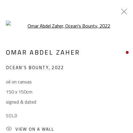
Open a larger version of the foll
CONFLUENCE
OMAR ABDEL ZAHER
SUMMER COLLECTIVE
JUNE 1 - SEPTEMBER 1, 2023
OCEAN'S BOUNTY
,
2022
OVERVIEW
WORKS
INSTALLATION VIEWS
oil on canvas
150 x 150cm
CONTACT
signed & dated
Gallery: (+2) 022 735 3314
SOLD
Sales: (+2) 012 7016 9219
VIEW ON A WALL
(+2) 010 0540 6045