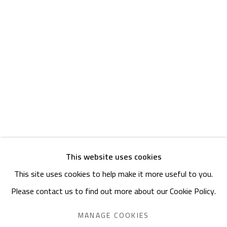
Friday: 1pm - 8pm
Sunday: Closed
ADDRESS
6 Brazil Street
Zamalek
Cairo, Egypt 11211
This website uses cookies
This site uses cookies to help make it more useful to you.
Manage cookies
Please contact us to find out more about our Cookie Policy.
COPYRIGHT © 2023 SAFARKHAN ART GALLERY LTD., ALL
RIGHTS RESERVED.
MANAGE COOKIES
SITE BY ARTLOGIC