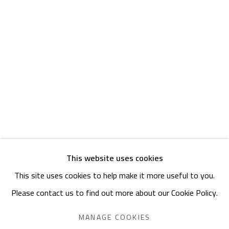
Friday: 1pm - 8pm
Sunday: Closed
ADDRESS
6 Brazil Street
Zamalek
Cairo, Egypt 11211
This website uses cookies
This site uses cookies to help make it more useful to you.
Manage cookies
Please contact us to find out more about our Cookie Policy.
COPYRIGHT © 2023 SAFARKHAN ART GALLERY LTD., ALL
RIGHTS RESERVED.
MANAGE COOKIES
SITE BY ARTLOGIC