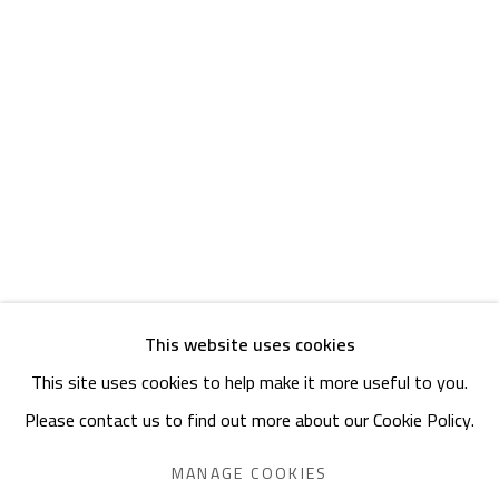
Friday: 1pm - 8pm
Sunday: Closed
ADDRESS
6 Brazil Street
Zamalek
Cairo, Egypt 11211
This website uses cookies
This site uses cookies to help make it more useful to you.
Manage cookies
Please contact us to find out more about our Cookie Policy.
COPYRIGHT © 2023 SAFARKHAN ART GALLERY LTD., ALL
RIGHTS RESERVED.
MANAGE COOKIES
SITE BY ARTLOGIC