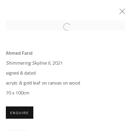
Open a larger version of the foll
CROSSROADS
Ahmed Farid
AHMED FARID
Shimmering Skyline II
, 2021
JANUARY 18 - FEBRUARY 9, 2022
signed & dated
OVERVIEW
WORKS
PRESS
acrylic & gold leaf on canvas on wood
70 x 100cm
CONTACT
Gallery: (+2) 022 735 3314
ENQUIRE
Sales: (+2) 012 7016 9219
(+2) 010 0540 6045