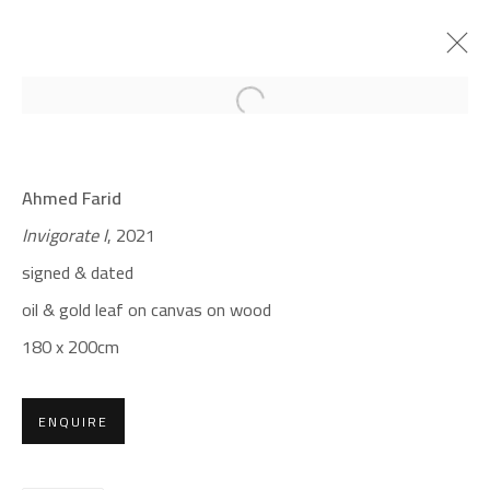
Open a larger version of the foll
CROSSROADS
Ahmed Farid
AHMED FARID
Invigorate I
, 2021
JANUARY 18 - FEBRUARY 9, 2022
signed & dated
OVERVIEW
WORKS
PRESS
oil & gold leaf on canvas on wood
180 x 200cm
CONTACT
Gallery: (+2) 022 735 3314
ENQUIRE
Sales: (+2) 012 7016 9219
(+2) 010 0540 6045