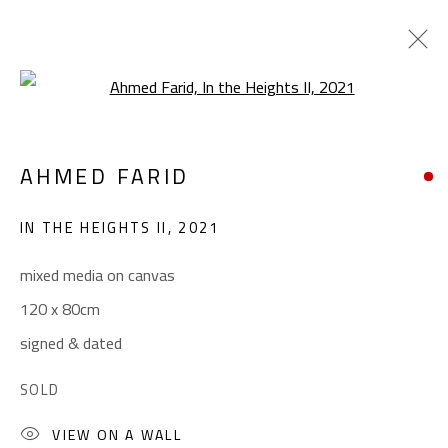
Open a larger version of the foll
CROSSROADS
AHMED FARID
AHMED FARID
JANUARY 18 - FEBRUARY 9, 2022
IN THE HEIGHTS II
,
2021
OVERVIEW
WORKS
PRESS
mixed media on canvas
120 x 80cm
CONTACT
signed & dated
Gallery: (+2) 022 735 3314
SOLD
Sales: (+2) 012 7016 9219
VIEW ON A WALL
(+2) 010 0540 6045