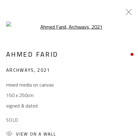
Open a larger version of the foll
CROSSROADS
AHMED FARID
AHMED FARID
JANUARY 18 - FEBRUARY 9, 2022
ARCHWAYS
,
2021
OVERVIEW
WORKS
PRESS
mixed media on canvas
150 x 250cm
CONTACT
signed & dated
Gallery: (+2) 022 735 3314
SOLD
Sales: (+2) 012 7016 9219
VIEW ON A WALL
(+2) 010 0540 6045