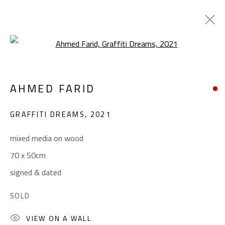
Open a larger version of the foll
CROSSROADS
AHMED FARID
AHMED FARID
JANUARY 18 - FEBRUARY 9, 2022
GRAFFITI DREAMS
,
2021
OVERVIEW
WORKS
PRESS
mixed media on wood
70 x 50cm
CONTACT
signed & dated
Gallery: (+2) 022 735 3314
SOLD
Sales: (+2) 012 7016 9219
VIEW ON A WALL
(+2) 010 0540 6045