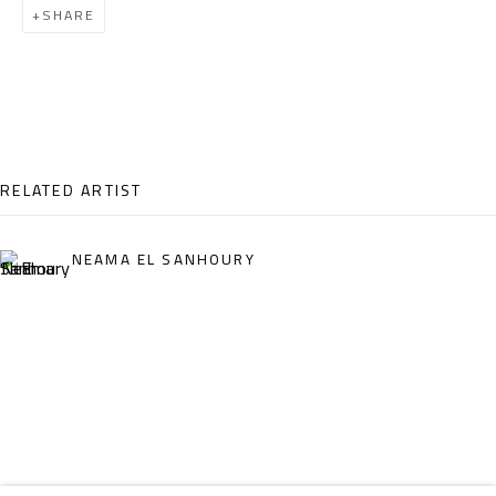
SHARE
Email:
info@safarkhan.com
OPENING TIMES
Mon. - Sat.: 11am - 8pm
Friday: 1pm - 8pm
RELATED ARTIST
Sunday: Closed
NEAMA EL SANHOURY
ADDRESS
6 Brazil Street
Zamalek
Cairo, Egypt 11211