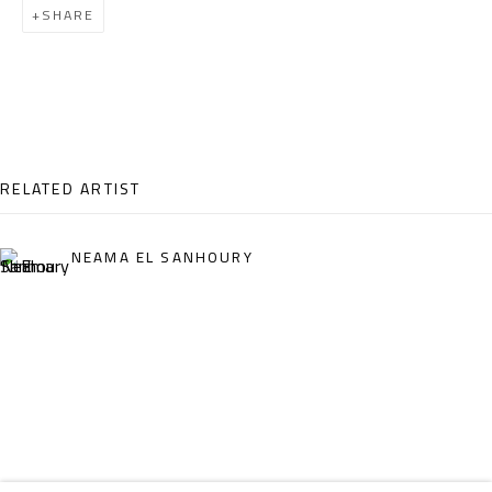
SHARE
Email:
info@safarkhan.com
OPENING TIMES
Mon. - Sat.: 11am - 8pm
Friday: 1pm - 8pm
RELATED ARTIST
Sunday: Closed
NEAMA EL SANHOURY
ADDRESS
6 Brazil Street
Zamalek
Cairo, Egypt 11211