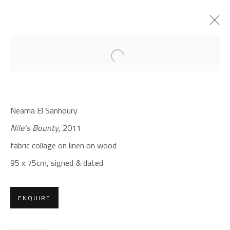
Open a larger version of the foll
MAGIC OF FABRIC
NEAMA EL SANHOURY
Neama El Sanhoury
DECEMBER 14, 2021 - JANUARY 12, 2022
Nile’s Bounty
, 2011
OVERVIEW
WORKS
PRESS
fabric collage on linen on wood
95 x 75cm,
signed & dated
CONTACT
Gallery: (+2) 022 735 3314
ENQUIRE
Sales: (+2) 012 7016 9219
(+2) 010 0540 6045