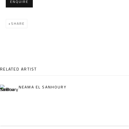
ENQUIRE
Email:
info@safarkhan.com
SHARE
OPENING TIMES
Mon. - Sat.: 11am - 8pm
Friday: 1pm - 8pm
Sunday: Closed
RELATED ARTIST
ADDRESS
NEAMA EL SANHOURY
6 Brazil Street
Zamalek
Cairo, Egypt 11211