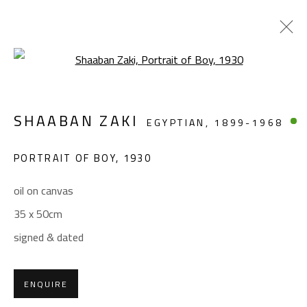
Open a larger version of the foll
ARTWORKS
SHAABAN ZAKI
EGYPTIAN,
1899-1968
PORTRAIT OF BOY
,
1930
oil on canvas
35 x 50cm
CONTACT
signed & dated
Gallery: (+2) 022 735 3314
Sales: (+2) 012 7016 9219
ENQUIRE
(+2) 010 0540 6045