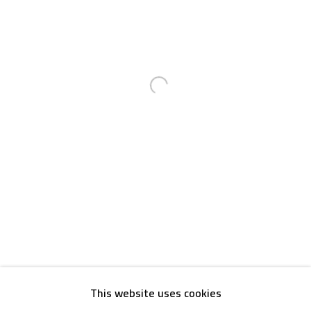
Email:
info@safarkhan.com
OPENING TIMES
Mon. - Sat.: 11am - 8pm
Open a larger version of the foll
Friday: 1pm - 8pm
Sunday: Closed
ADDRESS
6 Brazil Street
Zamalek
Cairo, Egypt 11211
This website uses cookies