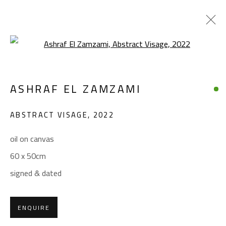
Open a larger version of the foll
ARTWORKS
ASHRAF EL ZAMZAMI
ABSTRACT VISAGE
,
2022
oil on canvas
60 x 50cm
CONTACT
signed & dated
Gallery: (+2) 022 735 3314
Sales: (+2) 012 7016 9219
ENQUIRE
(+2) 010 0540 6045