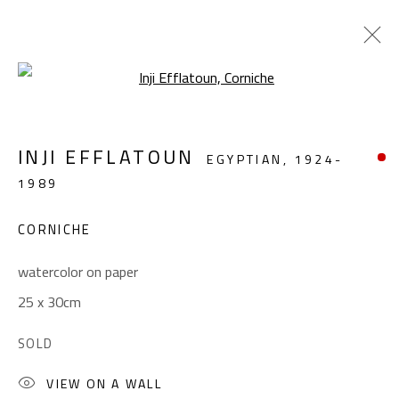
Open a larger version of the foll
LANDSCAPE & STILL LIFE
INJI EFFLATOUN
EGYPTIAN,
1924-
ALL
ABSTRACT
ABSTRACT-FIGURATIVE
1989
FIGURATIVE
LANDSCAPE & STILL LIFE
SCULPTURE
CORNICHE
watercolor on paper
CONTACT
25 x 30cm
Gallery: (+2) 022 735 3314
SOLD
Sales: (+2) 012 7016 9219
(+2) 010 0540 6045
VIEW ON A WALL