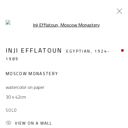
Open a larger version of the foll
LANDSCAPE & STILL LIFE
INJI EFFLATOUN
EGYPTIAN,
1924-
ALL
ABSTRACT
ABSTRACT-FIGURATIVE
1989
FIGURATIVE
LANDSCAPE & STILL LIFE
SCULPTURE
MOSCOW MONASTERY
watercolor on paper
CONTACT
30 x 42cm
Gallery: (+2) 022 735 3314
SOLD
Sales: (+2) 012 7016 9219
(+2) 010 0540 6045
VIEW ON A WALL